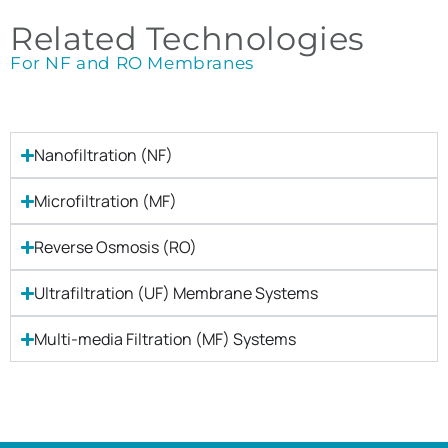
Related Technologies
For NF and RO Membranes
Nanofiltration (NF)
Microfiltration (MF)
Reverse Osmosis (RO)
Ultrafiltration (UF) Membrane Systems
Multi-media Filtration (MF) Systems