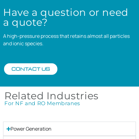
Have a question or need
a quote?
A high-pressure process that retains almost all particles
and ionic species.
CONTACT US
Related Industries
For NF and RO Membranes
Power Generation