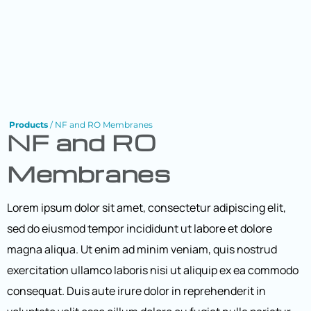
Products
/ NF and RO Membranes
NF and RO
Membranes
Lorem ipsum dolor sit amet, consectetur adipiscing elit,
sed do eiusmod tempor incididunt ut labore et dolore
magna aliqua. Ut enim ad minim veniam, quis nostrud
exercitation ullamco laboris nisi ut aliquip ex ea commodo
consequat. Duis aute irure dolor in reprehenderit in