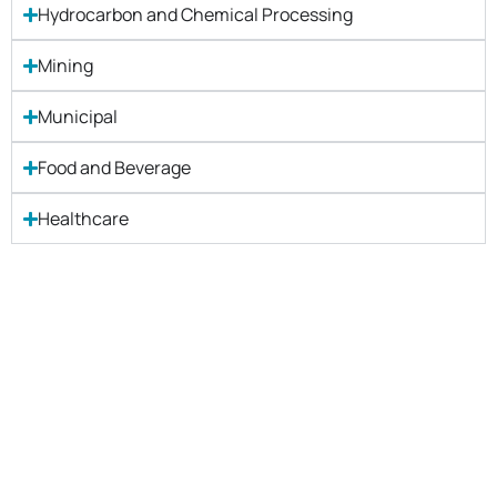
Hydrocarbon and Chemical Processing
Mining
Municipal
Food and Beverage
Healthcare
Let's Get Started