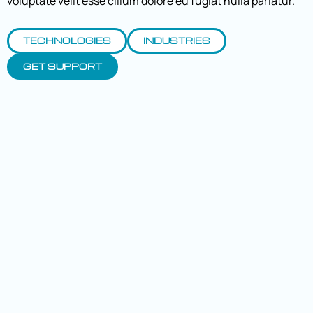
voluptate velit esse cillum dolore eu fugiat nulla pariatur.
TECHNOLOGIES
INDUSTRIES
GET SUPPORT